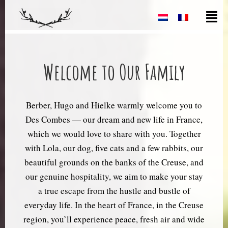
Welcome to Our Family
Berber, Hugo and Hielke warmly welcome you to
Des Combes — our dream and new life in France,
which we would love to share with you. Together
with Lola, our dog, five cats and a few rabbits, our
beautiful grounds on the banks of the Creuse, and
our genuine hospitality, we aim to make your stay
a true escape from the hustle and bustle of
everyday life. In the heart of France, in the Creuse
region, you’ll experience peace, fresh air and wide