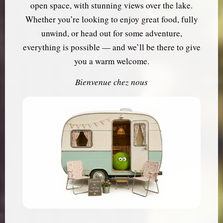
open space, with stunning views over the lake.
Whether you’re looking to enjoy great food, fully
unwind, or head out for some adventure,
everything is possible — and we’ll be there to give
you a warm welcome.
Bienvenue chez nous