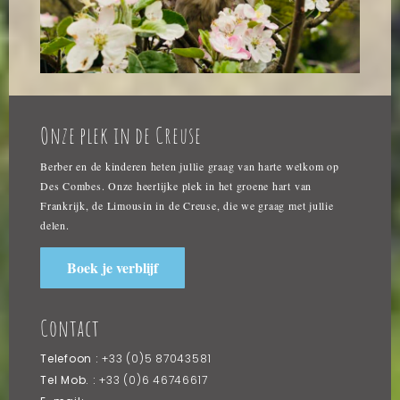
Onze plek in de Creuse
Berber en de kinderen heten jullie graag van harte welkom op
Des Combes. Onze heerlijke plek in het groene hart van
Frankrijk, de Limousin in de Creuse, die we graag met jullie
delen.
Boek je verblijf
Contact
Telefoon :
+33 (0)5 87043581
Tel Mob. :
+33 (0)6 46746617