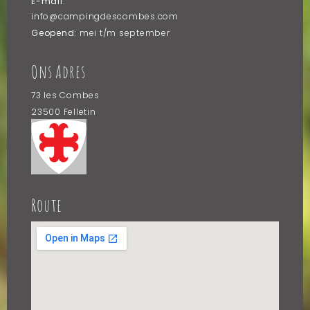
E-mail:
info@campingdescombes.com
Geopend:
mei t/m september
Ons Adres
73 les Combes
23500 Felletin
Frankrijk
Route